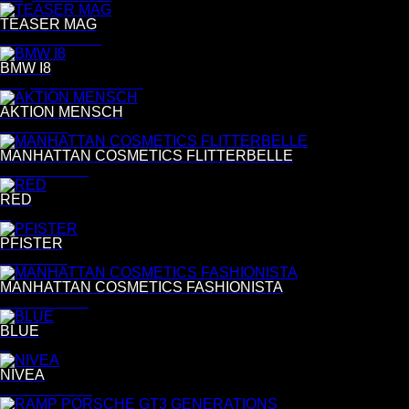
TEASER MAG
C&R Pülmanns
BMW I8
Benjamin Pichelmann
AKTION MENSCH
Per Kasch
MANHATTAN COSMETICS FLITTERBELLE
Esther Haase
RED
R
PFISTER
Per Kasch
MANHATTAN COSMETICS FASHIONISTA
Esther Haase
BLUE
B
NIVEA
Astrid Grosser