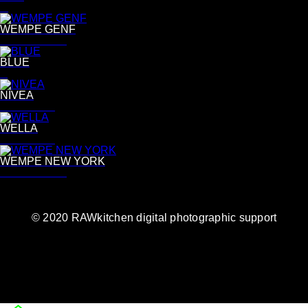
R
WEMPE GENF
Bettina Lewin
BLUE
B
NIVEA
Tina Luther
WELLA
Tina Luther
WEMPE NEW YORK
Bettina Lewin
© 2020 RAWkitchen digital photographic support