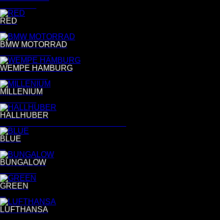
Per Kasch
RED
R
BMW MOTORRAD
Daniel Cramer
WEMPE HAMBURG
Bettina Lewin
MILLENIUM
Per Kasch
HALLHUBER
ANNEMARIKE VON DRIMMELLEN
BLUE
B
BUNGALOW
Per Kasch
GREEN
G
LUFTHANSA
Gregor Collienne