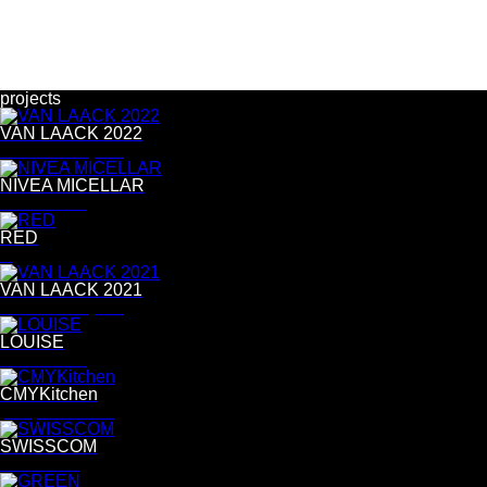
projects
VAN LAACK 2022
Bernd Westphal
NIVEA MICELLAR
Tina Luther
RED
R
VAN LAACK 2021
Bernd Westphal
LOUISE
Tina Luther
CMYKitchen
postproduction
SWISSCOM
Per Kasch