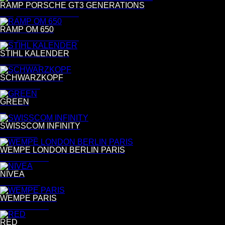
RAMP PORSCHE GT3 GENERATIONS
Benjamin Pichelmann
RAMP OM 650
Benjamin Pichelmann
STIHL KALENDER
Tina Luther
SCHWARZKOPF
Tina Luther
GREEN
G
SWISSCOM INFINITY
Per Kasch
WEMPE LONDON BERLIN PARIS
Bettina Lewin
NIVEA
Tina Luther
WEMPE PARIS
Bettina Lewin
RED