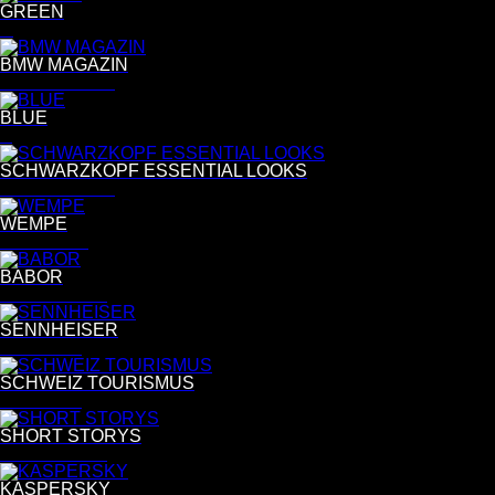
GREEN
G
BMW MAGAZIN
Daniel Cramer
BLUE
B
SCHWARZKOPF ESSENTIAL LOOKS
Simon Emmett
WEMPE
Tina Luther
BABOR
Nadia Del Do
SENNHEISER
Per Kasch
SCHWEIZ TOURISMUS
Per Kasch
SHORT STORYS
Nadia Del Do
KASPERSKY