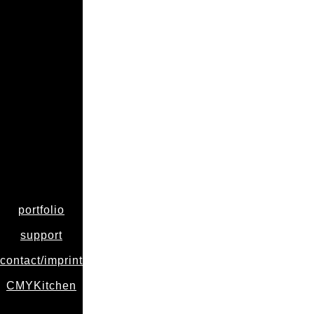
portfolio
support
contact/imprint
CMYKitchen